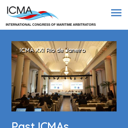
INTERNATIONAL CONGRESS OF MARITIME ARBITRATORS
ICMA XXI Rio de Janeiro
Past ICMAs