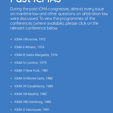
During the past ICMA congresses, almost every issue
on maritime law and other questions on arbitration law
were discussed. To view the programmes of the
conferences (where available), please click on the
relevant conference below.
ICMA I Moscow, 1972
ICMA II Athens, 1974
ICMA III Santa Margarita, 1976
ICMA IV London, 1979
ICMA V New York, 1981
ICMA VI Monte Carlo, 1983
ICMA VII Casablanca, 1985
ICMA VIII Madrid, 1987
ICMA VIIII Hamburg, 1989
ICMA X Vancouver, 1991