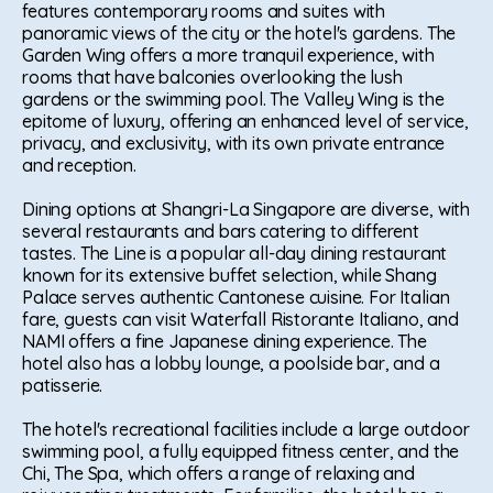
features contemporary rooms and suites with
panoramic views of the city or the hotel's gardens. The
Garden Wing offers a more tranquil experience, with
rooms that have balconies overlooking the lush
gardens or the swimming pool. The Valley Wing is the
epitome of luxury, offering an enhanced level of service,
privacy, and exclusivity, with its own private entrance
and reception.
Dining options at Shangri-La Singapore are diverse, with
several restaurants and bars catering to different
tastes. The Line is a popular all-day dining restaurant
known for its extensive buffet selection, while Shang
Palace serves authentic Cantonese cuisine. For Italian
fare, guests can visit Waterfall Ristorante Italiano, and
NAMI offers a fine Japanese dining experience. The
hotel also has a lobby lounge, a poolside bar, and a
patisserie.
The hotel's recreational facilities include a large outdoor
swimming pool, a fully equipped fitness center, and the
Chi, The Spa, which offers a range of relaxing and