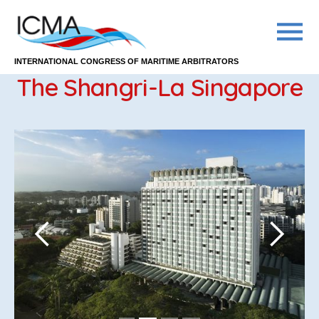
INTERNATIONAL CONGRESS OF MARITIME ARBITRATORS
The Shangri-La Singapore