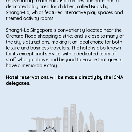
rejuvenating treatments. For families, the hotel has a
dedicated play area for children, called Buds by
Shangri-La, which features interactive play spaces and
themed activity rooms.
Shangri-La Singapore is conveniently located near the
Orchard Road shopping district and is close to many of
the city's attractions, making it an ideal choice for both
leisure and business travelers. The hotel is also known
for its exceptional service, with a dedicated team of
staff who go above and beyond to ensure that guests
have a memorable stay.
Hotel reservations will be made directly by the ICMA
delegates.