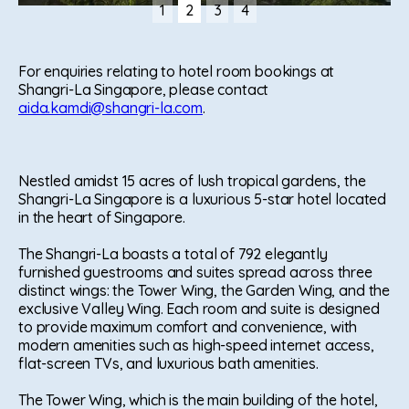
1
2
3
4
Slide 2 of 4.
For enquiries relating to hotel room bookings at
Shangri-La Singapore, please contact
aida.kamdi@shangri-la.com
.
Nestled amidst 15 acres of lush tropical gardens, the
Shangri-La Singapore is a luxurious 5-star hotel located
in the heart of Singapore.
The Shangri-La boasts a total of 792 elegantly
furnished guestrooms and suites spread across three
distinct wings: the Tower Wing, the Garden Wing, and the
exclusive Valley Wing. Each room and suite is designed
to provide maximum comfort and convenience, with
modern amenities such as high-speed internet access,
flat-screen TVs, and luxurious bath amenities.
The Tower Wing, which is the main building of the hotel,