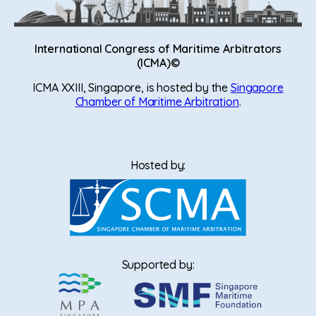
International Congress of Maritime Arbitrators
(ICMA)©
ICMA XXIII, Singapore, is hosted by the
Singapore
Chamber of Maritime Arbitration
.
Hosted by:
Supported by: