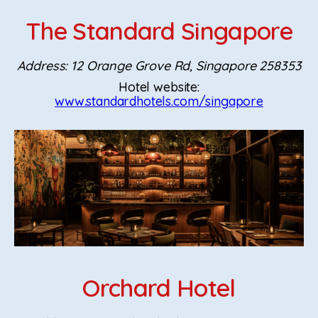
The Standard Singapore
Address: 12 Orange Grove Rd, Singapore 258353
Hotel website:
www.standardhotels.com/singapore
Orchard Hotel