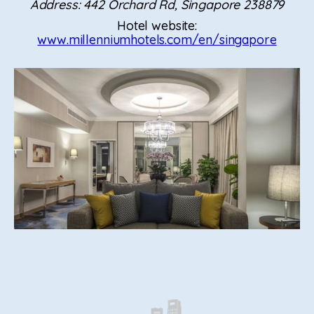
Address: 442 Orchard Rd, Singapore 238879
Hotel website:
www.millenniumhotels.com/en/singapore