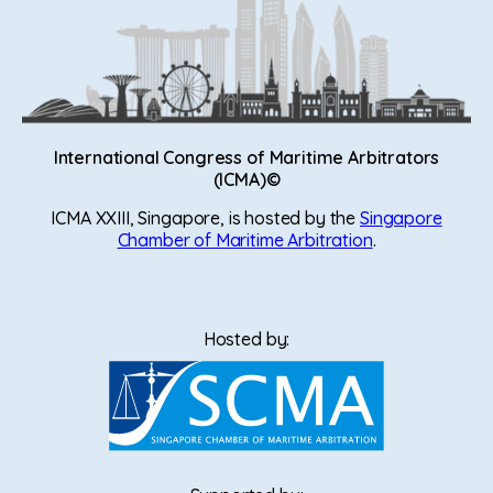
International Congress of Maritime Arbitrators
(ICMA)©
ICMA XXIII, Singapore, is hosted by the
Singapore
Chamber of Maritime Arbitration
.
Hosted by: