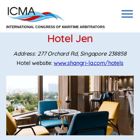
INTERNATIONAL CONGRESS OF MARITIME ARBITRATORS
Hotel Jen
Address: 277 Orchard Rd, Singapore 238858
Hotel website:
www.shangri-la.com/hotels